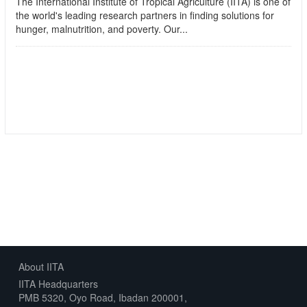
The International Institute of Tropical Agriculture (IITA) is one of
the world's leading research partners in finding solutions for
hunger, malnutrition, and poverty. Our...
read more
Followers
Datasets
0
1
About IITA
IITA Headquarters
PMB 5320, Oyo Road, Ibadan 200001,