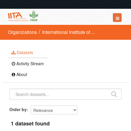
Datasets
Organizations
International Institute of ...
Organizations
Groups
Datasets
About
Activity Stream
About
Order by
1 dataset found