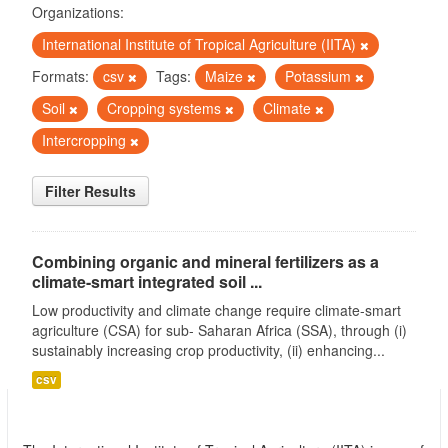
Organizations:
International Institute of Tropical Agriculture (IITA)
Formats:
csv
Tags:
Maize
Potassium
Soil
Cropping systems
Climate
Intercropping
Filter Results
Combining organic and mineral fertilizers as a
climate-smart integrated soil ...
Low productivity and climate change require climate-smart
agriculture (CSA) for sub- Saharan Africa (SSA), through (i)
sustainably increasing crop productivity, (ii) enhancing...
csv
International Institute of Tropical Agriculture
(IITA)