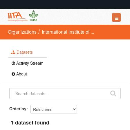
Datasets
Organizations
International Institute of ...
Organizations
Groups
Datasets
About
Activity Stream
About
Order by
1 dataset found