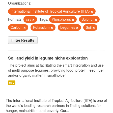
Organizations:
International Institute of Tropical Agriculture (IITA)
Formats:
csv
Tags:
Phosphorus
Sulphur
Carbon
Potassium
Legumes
Soil
Filter Results
Soil and yield in legume niche exploration
The project aims at facilitating the smart integration and use
of multi-purpose legumes, providing food, protein, feed, fuel,
and/or organic matter in smallholder...
csv
International Institute of Tropical Agriculture
(IITA)
The International Institute of Tropical Agriculture (IITA) is one of
the world's leading research partners in finding solutions for
hunger, malnutrition, and poverty. Our...
read more