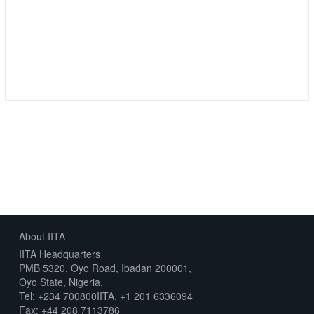
Followers
Datasets
0
1
About IITA
IITA Headquarters
PMB 5320, Oyo Road, Ibadan 200001,
Oyo State, Nigeria.
Tel: +234 700800IITA, +1 201 6336094
Fax: +44 208 7113786