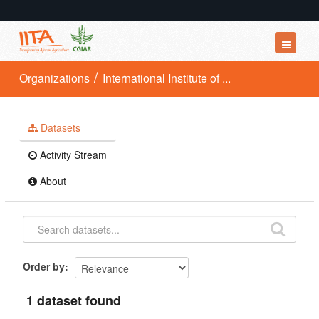
Datasets
Organizations
International Institute of ...
Organizations
Groups
Datasets
About
Activity Stream
About
Order by
1 dataset found