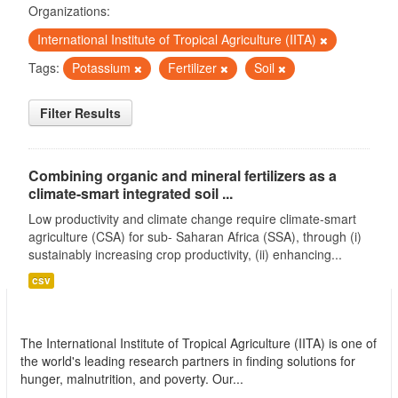
Organizations:
International Institute of Tropical Agriculture (IITA)
Tags:
Potassium
Fertilizer
Soil
Filter Results
Combining organic and mineral fertilizers as a
climate-smart integrated soil ...
Low productivity and climate change require climate-smart
agriculture (CSA) for sub- Saharan Africa (SSA), through (i)
sustainably increasing crop productivity, (ii) enhancing...
csv
International Institute of Tropical Agriculture
(IITA)
The International Institute of Tropical Agriculture (IITA) is one of
the world's leading research partners in finding solutions for
hunger, malnutrition, and poverty. Our...
read more