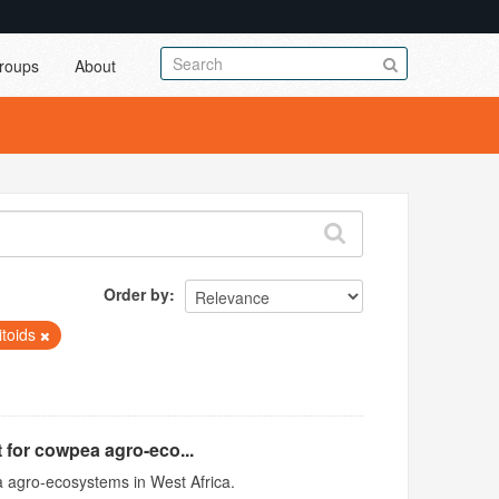
roups
About
Order by
itoids
 for cowpea agro-eco...
 agro-ecosystems in West Africa.