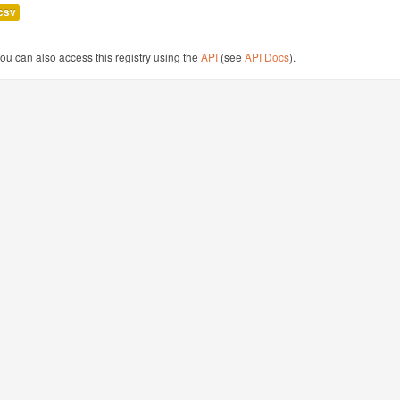
csv
ou can also access this registry using the
API
(see
API Docs
).