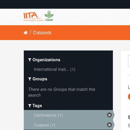
Datasets
Organizations
International Insti... (1)
Groups
L
There are no Groups that match this
search
Tags
Centrosema (1)
Cowpea (1)
S