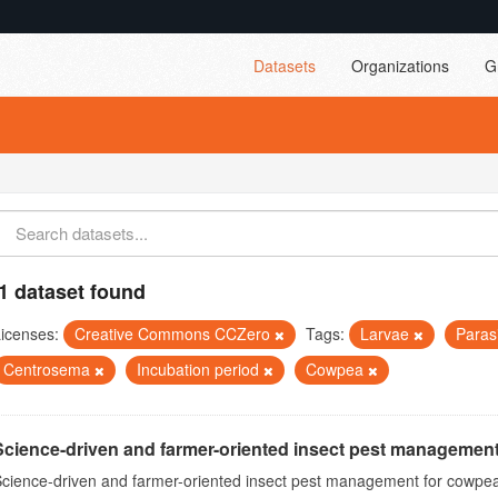
Datasets
Organizations
G
1 dataset found
icenses:
Creative Commons CCZero
Tags:
Larvae
Paras
Centrosema
Incubation period
Cowpea
Science-driven and farmer-oriented insect pest management
cience-driven and farmer-oriented insect pest management for cowpea