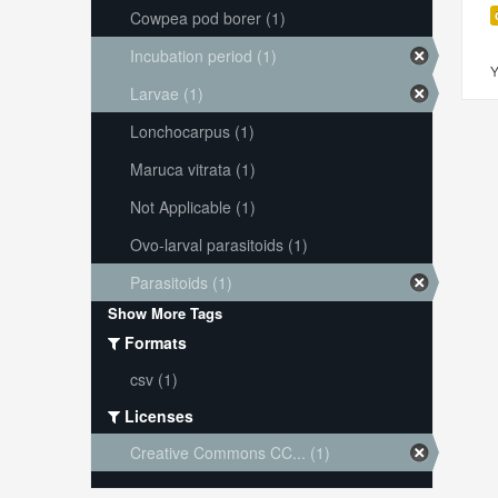
Cowpea pod borer (1)
Incubation period (1)
Y
Larvae (1)
Lonchocarpus (1)
Maruca vitrata (1)
Not Applicable (1)
Ovo-larval parasitoids (1)
Parasitoids (1)
Show More Tags
Formats
csv (1)
Licenses
Creative Commons CC... (1)