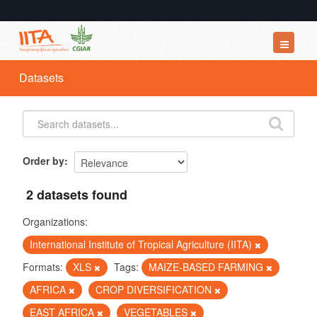
Datasets
Datasets
Organizations
Groups
About
Order by
2 datasets found
Organizations:
International Institute of Tropical Agriculture (IITA)
Formats:
XLS
Tags:
MAIZE-BASED FARMING
AFRICA
CROP DIVERSIFICATION
EAST AFRICA
VEGETABLES