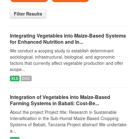
Filter Results
Integrating Vegetables into Maize-Based Systems
for Enhanced Nutrition and In...
We conduct a scoping study to establish determinant
sociological, infrastructural, biological, and agronomic
factors that currently affect vegetable production and offer
scope...
XLS
DOC
Integration of Vegetables into Maize-Based
Farming Systems in Babati: Cost-Be...
About the project Project title: Research in Sustainable
Intensification in the Sub-Humid Maize-Based Cropping
Systems of Babati, Tanzania Project abstract We undertake
a...