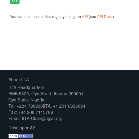
XLS
You can also access this registry using the
API
(see
API Docs
).
About IITA
IITA Headquarters
PMB 5320, Oyo Road, Ibadan 200001,
Oyo State, Nigeria.
Tel: +234 700800IITA, +1 201 6336094
Fax: +44 208 7113786
Email: IITA-Ckan@cgiar.org
Developer API