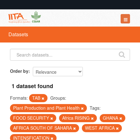
Datasets
Datasets
Organizations
Groups
About
Order by
1 dataset found
Formats:
TAB
Groups:
Plant Production and Plant Health
Tags:
FOOD SECURITY
Africa RISING
GHANA
AFRICA SOUTH OF SAHARA
WEST AFRICA
INTENSFICATION