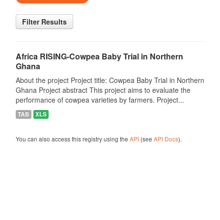
Filter Results
Africa RISING-Cowpea Baby Trial in Northern
Ghana
About the project Project title: Cowpea Baby Trial in Northern
Ghana Project abstract This project aims to evaluate the
performance of cowpea varieties by farmers. Project...
TAB
XLS
You can also access this registry using the
API
(see
API Docs
).