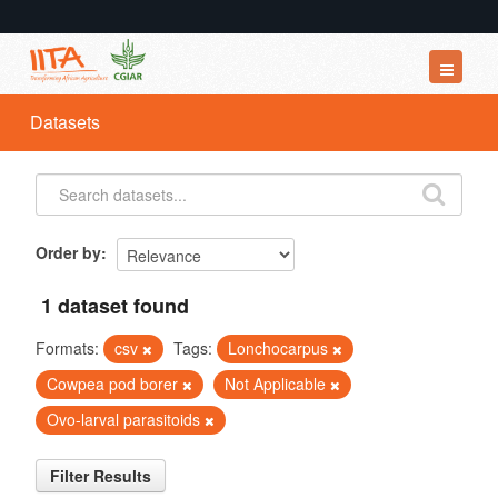
Datasets
Datasets
Organizations
Groups
About
Order by
1 dataset found
Formats:
csv
Tags:
Lonchocarpus
Cowpea pod borer
Not Applicable
Ovo-larval parasitoids
Filter Results