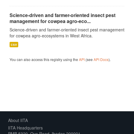
Science-driven and farmer-oriented insect pest
management for cowpea agro-eco...
Science-driven and farmer-oriented insect pest management
for cowpea agro-ecosystems in West Africa.
csv
You can also access this registry using the
API
(see
API Docs
).
About IITA
IITA Headquarters
PMB 5320, Oyo Road, Ibadan 200001,