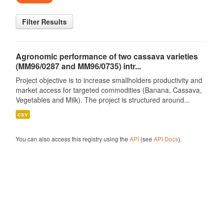
Filter Results
Agronomic performance of two cassava varieties
(MM96/0287 and MM96/0735) intr...
Project objective is to increase smallholders productivity and
market access for targeted commodities (Banana, Cassava,
Vegetables and Milk). The project is structured around...
csv
You can also access this registry using the
API
(see
API Docs
).