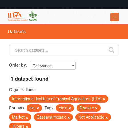
Datasets
Datasets
Organizations
Groups
About
Order by
1 dataset found
Organizations:
International Institute of Tropical Agriculture (IITA)
Formats:
csv
Tags:
Yield
Disease
Market
Cassava mosaic
Not Applicable
Tubers