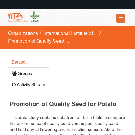
Datasets
Organizations
International Institute of ...
Promotion of Quality Seed ...
Organizations
Groups
Dataset
About
Groups
Activity Stream
Promotion of Quality Seed for Potato
This data study contains data from on-farm trials to compare
the performance of quality seed versus poor quality seed
and field day at flowering and harvesting season. About the