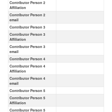
Contributor Person 2
Affiliation
Contributor Person 2
email
Contributor Person 3
Contributor Person 3
Affiliation
Contributor Person 3
email
Contributor Person 4
Contributor Person 4
Affiliation
Contributor Person 4
email
Contributor Person 5
Contributor Person 5
Affiliation
Contributor Person 5