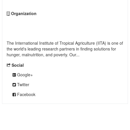
Organization
International Institute of Tropical Agriculture
(IITA)
The International Institute of Tropical Agriculture (IITA) is one of
the world's leading research partners in finding solutions for
hunger, malnutrition, and poverty. Our...
read more
Social
Google+
Twitter
Facebook