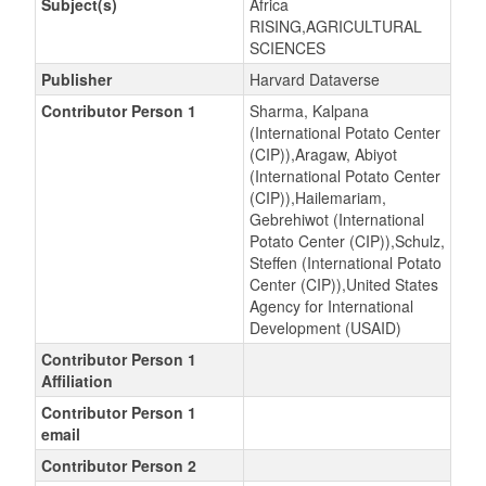
Subject(s)
Africa
RISING,AGRICULTURAL
SCIENCES
Publisher
Harvard Dataverse
Contributor Person 1
Sharma, Kalpana
(International Potato Center
(CIP)),Aragaw, Abiyot
(International Potato Center
(CIP)),Hailemariam,
Gebrehiwot (International
Potato Center (CIP)),Schulz,
Steffen (International Potato
Center (CIP)),United States
Agency for International
Development (USAID)
Contributor Person 1
Affiliation
Contributor Person 1
email
Contributor Person 2