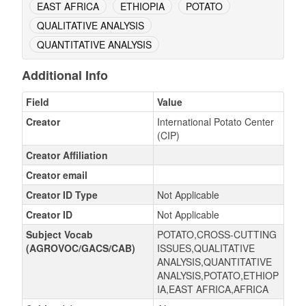
EAST AFRICA
ETHIOPIA
POTATO
QUALITATIVE ANALYSIS
QUANTITATIVE ANALYSIS
Additional Info
Field
Value
Creator
International Potato Center
(CIP)
Creator Affiliation
Creator email
Creator ID Type
Not Applicable
Creator ID
Not Applicable
Subject Vocab
POTATO,CROSS-CUTTING
(AGROVOC/GACS/CAB)
ISSUES,QUALITATIVE
ANALYSIS,QUANTITATIVE
ANALYSIS,POTATO,ETHIOP
IA,EAST AFRICA,AFRICA