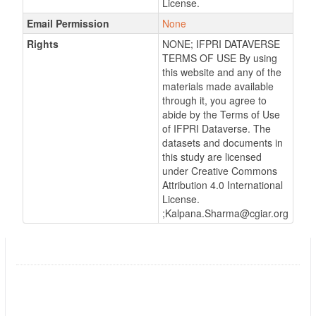
License.
Email Permission
None
Rights
NONE; IFPRI DATAVERSE
TERMS OF USE By using
this website and any of the
materials made available
through it, you agree to
abide by the Terms of Use
of IFPRI Dataverse. The
datasets and documents in
this study are licensed
under Creative Commons
Attribution 4.0 International
License.
;Kalpana.Sharma@cgiar.org
Promotion of Quality Seed for Potato
Followers
0