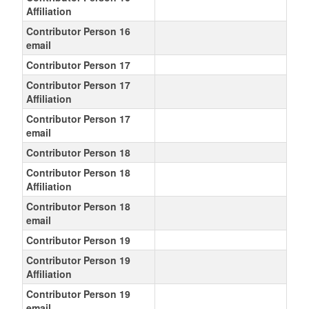
Affiliation
Contributor Person 16
email
Contributor Person 17
Contributor Person 17
Affiliation
Contributor Person 17
email
Contributor Person 18
Contributor Person 18
Affiliation
Contributor Person 18
email
Contributor Person 19
Contributor Person 19
Affiliation
Contributor Person 19
email