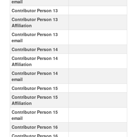
email
Contributor Person 13
Contributor Person 13
Affiliation
Contributor Person 13
email
Contributor Person 14
Contributor Person 14
Affiliation
Contributor Person 14
email
Contributor Person 15
Contributor Person 15
Affiliation
Contributor Person 15
email
Contributor Person 16
Contributor Person 16