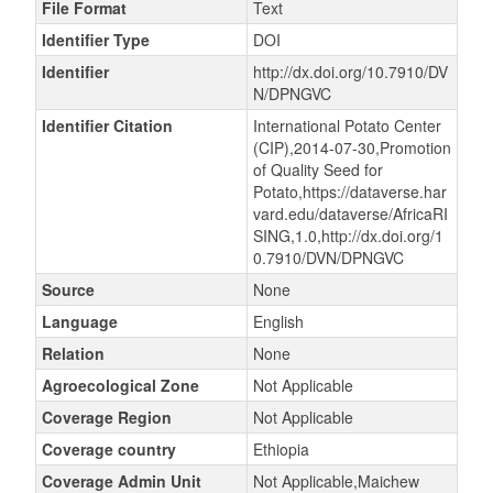
File Format
Text
Identifier Type
DOI
Identifier
http://dx.doi.org/10.7910/DV
N/DPNGVC
Identifier Citation
International Potato Center
(CIP),2014-07-30,Promotion
of Quality Seed for
Potato,https://dataverse.har
vard.edu/dataverse/AfricaRI
SING,1.0,http://dx.doi.org/1
0.7910/DVN/DPNGVC
Source
None
Language
English
Relation
None
Agroecological Zone
Not Applicable
Coverage Region
Not Applicable
Coverage country
Ethiopia
Coverage Admin Unit
Not Applicable,Maichew