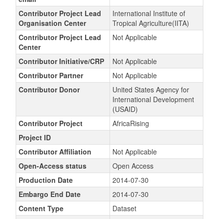
Contributor Project Lead
International Institute of
Organisation Center
Tropical Agriculture(IITA)
Contributor Project Lead
Not Applicable
Center
Contributor Initiative/CRP
Not Applicable
Contributor Partner
Not Applicable
Contributor Donor
United States Agency for
International Development
(USAID)
Contributor Project
AfricaRising
Project ID
Contributor Affiliation
Not Applicable
Open-Access status
Open Access
Production Date
2014-07-30
Embargo End Date
2014-07-30
Content Type
Dataset