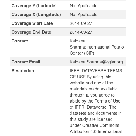
Coverage Y (Latitude)
Not Applicable
Coverage X (Longitude)
Not Applicable
Coverage Start Date
2014-09-27
Coverage End Date
2014-09-27
Contact
Kalpana
Sharma;International Potato
Center (CIP)
Contact Email
Kalpana.Sharma@cgiar.org
Restriction
IFPRI DATAVERSE TERMS
OF USE By using this
website and any of the
materials made available
through it, you agree to
abide by the Terms of Use
of IFPRI Dataverse. The
datasets and documents in
this study are licensed
under Creative Commons
Attribution 4.0 International