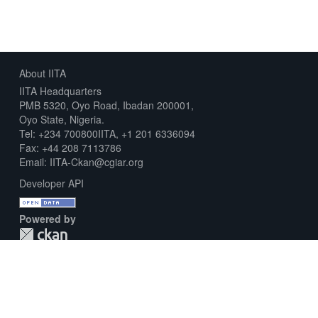
About IITA
IITA Headquarters
PMB 5320, Oyo Road, Ibadan 200001,
Oyo State, Nigeria.
Tel: +234 700800IITA, +1 201 6336094
Fax: +44 208 7113786
Email: IITA-Ckan@cgiar.org
Developer API
Powered by
Download Metadata Capture Sheet
Contact us
Disclaimer