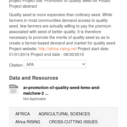
project Project title: Promotion of Quality Seed for Potato
Project abstract
Quality seed is more expensive than ordinary seed. While
farmers in most communities demand access to quality
seed, few farmers are actually willing to pay the premium
associated with seed of better quality. It is therefore
necessary to promote the merits of quality seed so as to
create a farmer-based demand and market for quality seed.
Project website:
http://africa-rising.net
Project start date:
01/01/2014 Project end date : 08/30/2015
Citation
Data and Resources
ar-promotion-of-quality-seed-lemo-and-
maichew-2 ...
Not Applicable
AFRICA
AGRICULTURAL SCIENCES
Africa RISING
CROSS-CUTTING ISSUES