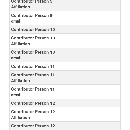
Contributor Person 9
Affiliation
Contributor Person 9
email
Contributor Person 10
Contributor Person 10
Affiliation
Contributor Person 10
email
Contributor Person 11
Contributor Person 11
Affiliation
Contributor Person 11
email
Contributor Person 12
Contributor Person 12
Affiliation
Contributor Person 12