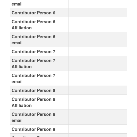
email
Contributor Person 6
Contributor Person 6
Affiliation
Contributor Person 6
email
Contributor Person 7
Contributor Person 7
Affiliation
Contributor Person 7
email
Contributor Person 8
Contributor Person 8
Affiliation
Contributor Person 8
email
Contributor Person 9