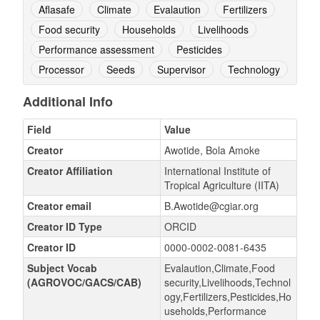
Aflasafe
Climate
Evalaution
Fertilizers
Food security
Households
Livelihoods
Performance assessment
Pesticides
Processor
Seeds
Supervisor
Technology
Additional Info
Field
Value
Creator
Awotide, Bola Amoke
Creator Affiliation
International Institute of
Tropical Agriculture (IITA)
Creator email
B.Awotide@cgiar.org
Creator ID Type
ORCID
Creator ID
0000-0002-0081-6435
Subject Vocab
Evalaution,Climate,Food
(AGROVOC/GACS/CAB)
security,Livelihoods,Technol
ogy,Fertilizers,Pesticides,Ho
useholds,Performance