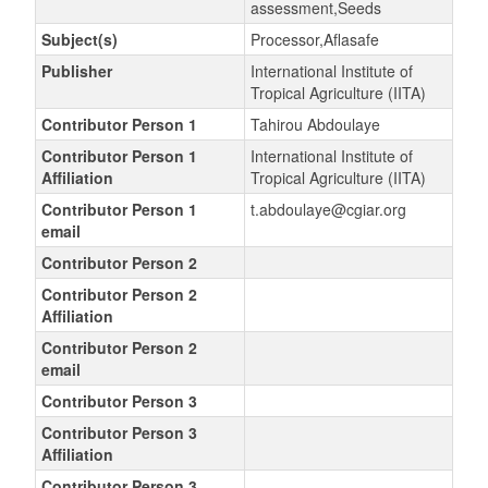
assessment,Seeds
Subject(s)
Processor,Aflasafe
Publisher
International Institute of
Tropical Agriculture (IITA)
Contributor Person 1
Tahirou Abdoulaye
Contributor Person 1
International Institute of
Affiliation
Tropical Agriculture (IITA)
Contributor Person 1
t.abdoulaye@cgiar.org
email
Contributor Person 2
Contributor Person 2
Affiliation
Contributor Person 2
email
Contributor Person 3
Contributor Person 3
Affiliation
Contributor Person 3