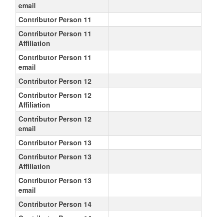
email
Contributor Person 11
Contributor Person 11
Affiliation
Contributor Person 11
email
Contributor Person 12
Contributor Person 12
Affiliation
Contributor Person 12
email
Contributor Person 13
Contributor Person 13
Affiliation
Contributor Person 13
email
Contributor Person 14