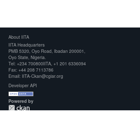
About IITA
IITA Headquarters
PMB 5320, Oyo Road, Ibadan 200001,
Oyo State, Nigeria.
Tel: +234 700800IITA, +1 201 6336094
Fax: +44 208 7113786
Email: IITA-Ckan@cgiar.org
Developer API
Powered by
Download Metadata Capture Sheet
Contact us