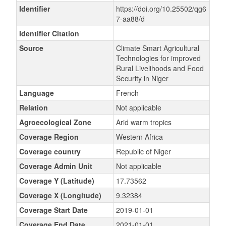
Identifier
https://doi.org/10.25502/qg6
7-aa88/d
Identifier Citation
Source
Climate Smart Agricultural
Technologies for improved
Rural Livelihoods and Food
Security in Niger
Language
French
Relation
Not applicable
Agroecological Zone
Arid warm tropics
Coverage Region
Western Africa
Coverage country
Republic of Niger
Coverage Admin Unit
Not applicable
Coverage Y (Latitude)
17.73562
Coverage X (Longitude)
9.32384
Coverage Start Date
2019-01-01
Coverage End Date
2021-01-01