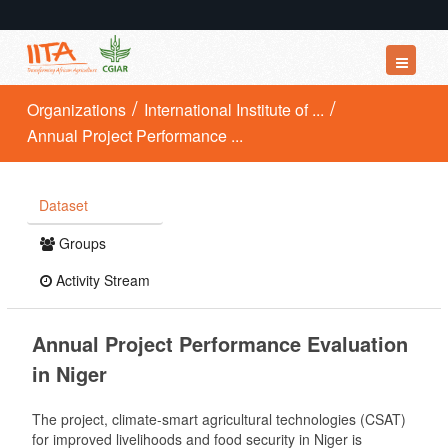
Datasets
Organizations
International Institute of ...
Annual Project Performance ...
Organizations
Groups
Dataset
About
Groups
Activity Stream
Annual Project Performance Evaluation
in Niger
The project, climate-smart agricultural technologies (CSAT)
for improved livelihoods and food security in Niger is