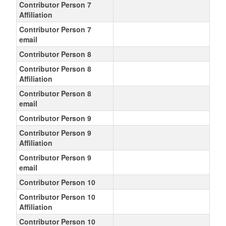
Contributor Person 7
Affiliation
Contributor Person 7
email
Contributor Person 8
Contributor Person 8
Affiliation
Contributor Person 8
email
Contributor Person 9
Contributor Person 9
Affiliation
Contributor Person 9
email
Contributor Person 10
Contributor Person 10
Affiliation
Contributor Person 10