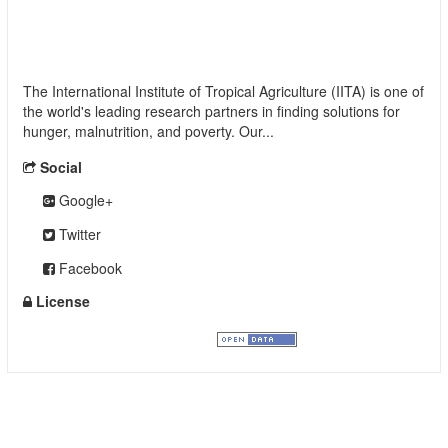
International Institute of Tropical Agriculture
(IITA)
The International Institute of Tropical Agriculture (IITA) is one of
the world's leading research partners in finding solutions for
hunger, malnutrition, and poverty. Our...
read more
Social
Google+
Twitter
Facebook
License
Creative Commons Attribution