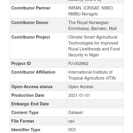
Contributor Partner
INRAN, ICRISAT, NIBIO,
NMBU-Noragric
Contributor Donor
The Royal Norwegian
Emmbassy, Bamako, Mali
Contributor Project
Climate Smart Agricultural
Technologies for improved
Rural Livelihoods and Food
Security in Niger
Project ID
PJ-002862
Contributor Affiliation
International Institute of
Tropical Agriculture (IITA)
Open-Access status
Open Access
Production Date
2021-01-01
Embargo End Date
Content Type
Dataset
File Format
csv
Identifier Type
DOI