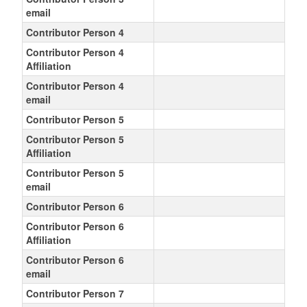
email
Contributor Person 4
Contributor Person 4
Affiliation
Contributor Person 4
email
Contributor Person 5
Contributor Person 5
Affiliation
Contributor Person 5
email
Contributor Person 6
Contributor Person 6
Affiliation
Contributor Person 6
email
Contributor Person 7