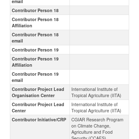
email
Contributor Person 18
Contributor Person 18
Affiliation
Contributor Person 18
email
Contributor Person 19
Contributor Person 19
Affiliation
Contributor Person 19
email
Contributor Project Lead
International Institute of
Organisation Center
Tropical Agriculture (IITA)
Contributor Project Lead
International Institute of
Center
Tropical Agriculture (IITA)
Contributor Initiative/CRP
CGIAR Research Program
on Climate Change,
Agriculture and Food
Security (CCAFS)