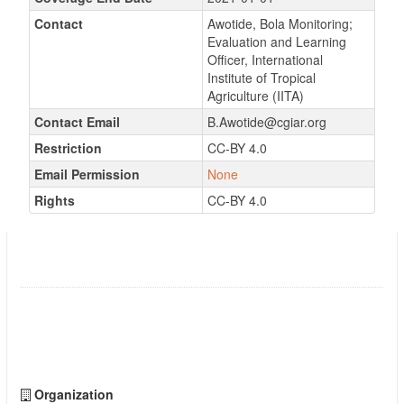
Contact
Awotide, Bola Monitoring;
Evaluation and Learning
Officer, International
Institute of Tropical
Agriculture (IITA)
Contact Email
B.Awotide@cgiar.org
Restriction
CC-BY 4.0
Email Permission
None
Rights
CC-BY 4.0
Annual Project Performance Evaluation in
Niger
Followers
0
Organization