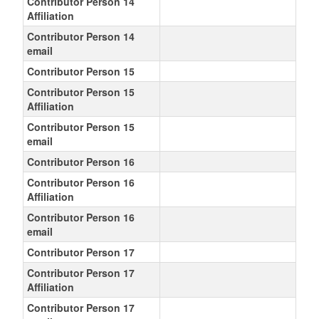
Contributor Person 14
Affiliation
Contributor Person 14
email
Contributor Person 15
Contributor Person 15
Affiliation
Contributor Person 15
email
Contributor Person 16
Contributor Person 16
Affiliation
Contributor Person 16
email
Contributor Person 17
Contributor Person 17
Affiliation
Contributor Person 17