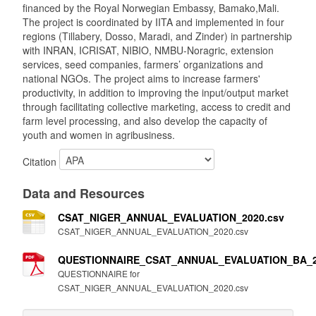
financed by the Royal Norwegian Embassy, Bamako,Mali.
The project is coordinated by IITA and implemented in four
regions (Tillabery, Dosso, Maradi, and Zinder) in partnership
with INRAN, ICRISAT, NIBIO, NMBU-Noragric, extension
services, seed companies, farmers’ organizations and
national NGOs. The project aims to increase farmers'
productivity, in addition to improving the input/output market
through facilitating collective marketing, access to credit and
farm level processing, and also develop the capacity of
youth and women in agribusiness.
Citation
Data and Resources
CSAT_NIGER_ANNUAL_EVALUATION_2020.csv
CSAT_NIGER_ANNUAL_EVALUATION_2020.csv
QUESTIONNAIRE_CSAT_ANNUAL_EVALUATION_BA_2
QUESTIONNAIRE for
CSAT_NIGER_ANNUAL_EVALUATION_2020.csv