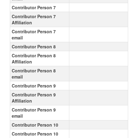
Contributor Person 7
Contributor Person 7
Affiliation
Contributor Person 7
email
Contributor Person 8
Contributor Person 8
Affiliation
Contributor Person 8
email
Contributor Person 9
Contributor Person 9
Affiliation
Contributor Person 9
email
Contributor Person 10
Contributor Person 10