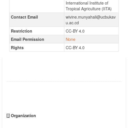
International Institute of
Tropical Agriculture (IITA)
Contact Email
wivine.munyahali@ucbukav
u.ac.cd
Restriction
CC-BY 4.0
Email Permission
None
Rights
CC-BY 4.0
Datasets on economic analysis of fertilized
improved and local varieties of cassava grown
in the highlands of South Kivu, DR Congo
Followers
0
Organization