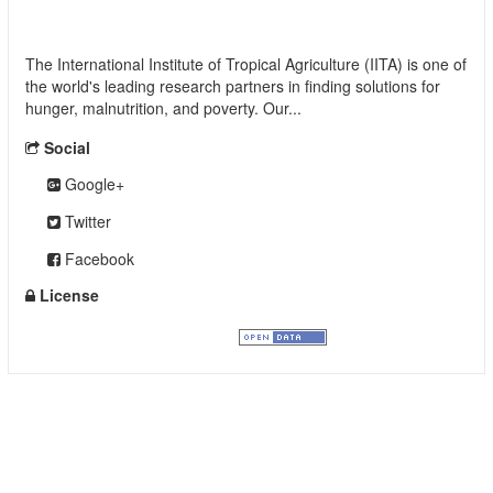
International Institute of Tropical Agriculture
(IITA)
The International Institute of Tropical Agriculture (IITA) is one of
the world's leading research partners in finding solutions for
hunger, malnutrition, and poverty. Our...
read more
Social
Google+
Twitter
Facebook
License
Creative Commons Attribution