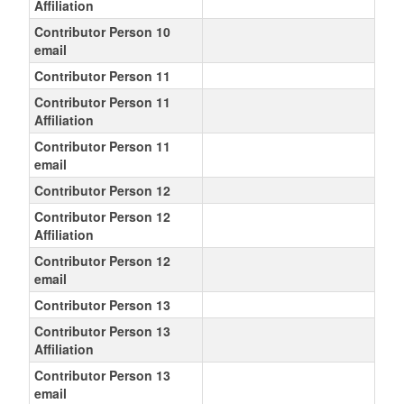
Affiliation
Contributor Person 10
email
Contributor Person 11
Contributor Person 11
Affiliation
Contributor Person 11
email
Contributor Person 12
Contributor Person 12
Affiliation
Contributor Person 12
email
Contributor Person 13
Contributor Person 13
Affiliation
Contributor Person 13
email