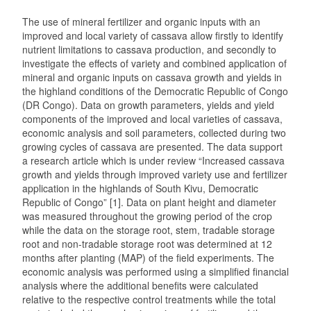
The use of mineral fertilizer and organic inputs with an
improved and local variety of cassava allow firstly to identify
nutrient limitations to cassava production, and secondly to
investigate the effects of variety and combined application of
mineral and organic inputs on cassava growth and yields in
the highland conditions of the Democratic Republic of Congo
(DR Congo). Data on growth parameters, yields and yield
components of the improved and local varieties of cassava,
economic analysis and soil parameters, collected during two
growing cycles of cassava are presented. The data support
a research article which is under review “Increased cassava
growth and yields through improved variety use and fertilizer
application in the highlands of South Kivu, Democratic
Republic of Congo” [1]. Data on plant height and diameter
was measured throughout the growing period of the crop
while the data on the storage root, stem, tradable storage
root and non-tradable storage root was determined at 12
months after planting (MAP) of the field experiments. The
economic analysis was performed using a simplified financial
analysis where the additional benefits were calculated
relative to the respective control treatments while the total