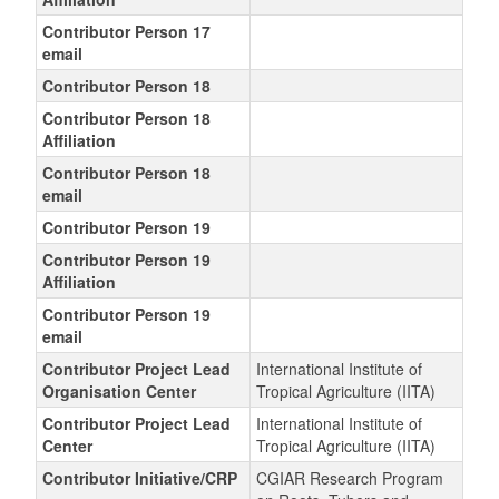
Contributor Person 17
email
Contributor Person 18
Contributor Person 18
Affiliation
Contributor Person 18
email
Contributor Person 19
Contributor Person 19
Affiliation
Contributor Person 19
email
Contributor Project Lead
International Institute of
Organisation Center
Tropical Agriculture (IITA)
Contributor Project Lead
International Institute of
Center
Tropical Agriculture (IITA)
Contributor Initiative/CRP
CGIAR Research Program