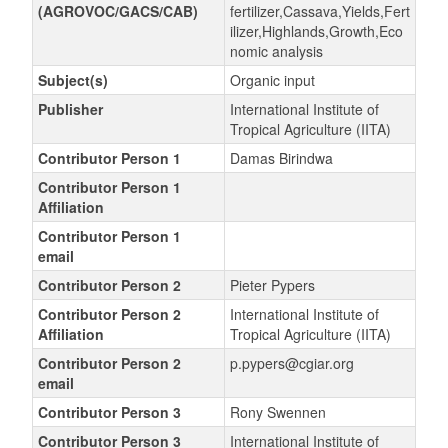
(AGROVOC/GACS/CAB)
fertilizer,Cassava,Yields,Fert
ilizer,Highlands,Growth,Eco
nomic analysis
Subject(s)
Organic input
Publisher
International Institute of
Tropical Agriculture (IITA)
Contributor Person 1
Damas Birindwa
Contributor Person 1
Affiliation
Contributor Person 1
email
Contributor Person 2
Pieter Pypers
Contributor Person 2
International Institute of
Affiliation
Tropical Agriculture (IITA)
Contributor Person 2
p.pypers@cgiar.org
email
Contributor Person 3
Rony Swennen
Contributor Person 3
International Institute of