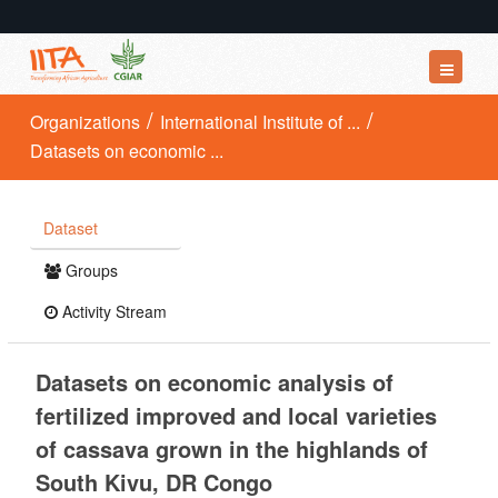
Datasets
Organizations
International Institute of ...
Datasets on economic ...
Organizations
Groups
Dataset
About
Groups
Activity Stream
Datasets on economic analysis of
fertilized improved and local varieties
of cassava grown in the highlands of
South Kivu, DR Congo