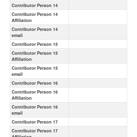
Contributor Person 14
Contributor Person 14
Affiliation
Contributor Person 14
email
Contributor Person 15
Contributor Person 15
Affiliation
Contributor Person 15
email
Contributor Person 16
Contributor Person 16
Affiliation
Contributor Person 16
email
Contributor Person 17
Contributor Person 17
Affiliation