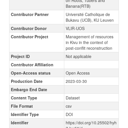
on Roots, Tubers and
Banana(RTB)
Contributor Partner
Université Catholique de
Bukavu (UCB), KU Leuven
Contributor Donor
VLIR-UOS
Contributor Project
Management of resources
in Kivu in the context of
post-conflit reconstruction
Project ID
Not applicable
Contributor Affiliation
Open-Access status
Open Access
Production Date
2023-03-30
Embargo End Date
Content Type
Dataset
File Format
csv
Identifier Type
DOI
Identifier
https://doi.org/10.25502/hyh