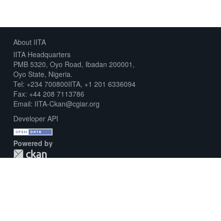
About IITA
IITA Headquarters
PMB 5320, Oyo Road, Ibadan 200001,
Oyo State, Nigeria.
Tel: +234 700800IITA, +1 201 6336094
Fax: +44 208 7113786
Email: IITA-Ckan@cgiar.org
Developer API
Powered by
Download Metadata Capture Sheet
Contact us
Disclaimer