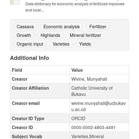
Data dictionary for economic analysis of fertilized improved
and local...
Cassava
Economic analysis
Fertilizer
Growth
Highlands
Mineral fertilizer
Organic input
Varieties
Yields
Additional Info
Field
Value
Creator
Wivine, Munyahali
Creator Affiliation
Catholic University of
Bukavu
Creator email
wivine.munyahali@ucbukav
u.ac.cd
Creator ID Type
ORCID
Creator ID
0000-0002-4803-4491
Subject Vocab
Varieties,Mineral