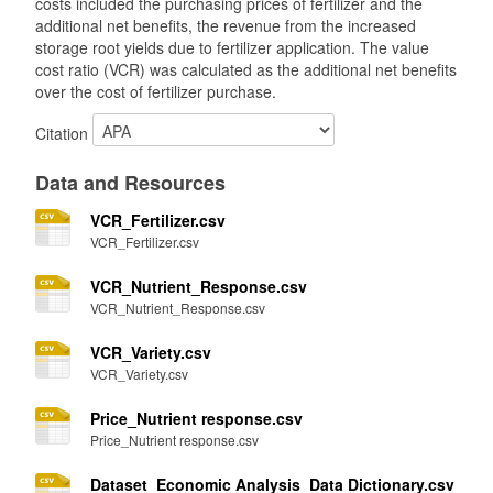
costs included the purchasing prices of fertilizer and the
additional net benefits, the revenue from the increased
storage root yields due to fertilizer application. The value
cost ratio (VCR) was calculated as the additional net benefits
over the cost of fertilizer purchase.
Citation
Data and Resources
VCR_Fertilizer.csv
VCR_Fertilizer.csv
VCR_Nutrient_Response.csv
VCR_Nutrient_Response.csv
VCR_Variety.csv
VCR_Variety.csv
Price_Nutrient response.csv
Price_Nutrient response.csv
Dataset_Economic Analysis_Data Dictionary.csv