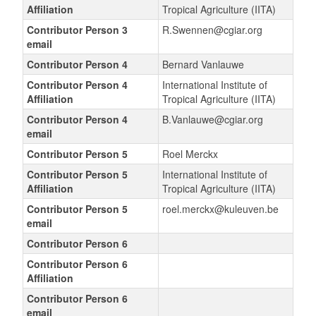
Affiliation
Tropical Agriculture (IITA)
Contributor Person 3
R.Swennen@cgiar.org
email
Contributor Person 4
Bernard Vanlauwe
Contributor Person 4
International Institute of
Affiliation
Tropical Agriculture (IITA)
Contributor Person 4
B.Vanlauwe@cgiar.org
email
Contributor Person 5
Roel Merckx
Contributor Person 5
International Institute of
Affiliation
Tropical Agriculture (IITA)
Contributor Person 5
roel.merckx@kuleuven.be
email
Contributor Person 6
Contributor Person 6
Affiliation
Contributor Person 6
email