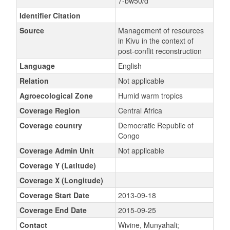
7-bw50/d
Identifier Citation
Source
Management of resources
in Kivu in the context of
post-conflit reconstruction
Language
English
Relation
Not applicable
Agroecological Zone
Humid warm tropics
Coverage Region
Central Africa
Coverage country
Democratic Republic of
Congo
Coverage Admin Unit
Not applicable
Coverage Y (Latitude)
Coverage X (Longitude)
Coverage Start Date
2013-09-18
Coverage End Date
2015-09-25
Contact
Wivine, Munyahali;