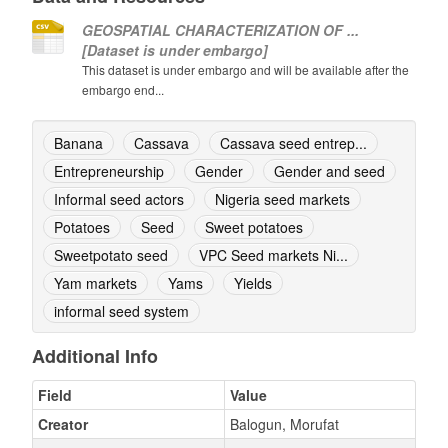
GEOSPATIAL CHARACTERIZATION OF ...
[Dataset is under embargo]
This dataset is under embargo and will be available after the
embargo end...
Banana
Cassava
Cassava seed entrep...
Entrepreneurship
Gender
Gender and seed
Informal seed actors
Nigeria seed markets
Potatoes
Seed
Sweet potatoes
Sweetpotato seed
VPC Seed markets Ni...
Yam markets
Yams
Yields
informal seed system
Additional Info
Field
Value
Creator
Balogun, Morufat