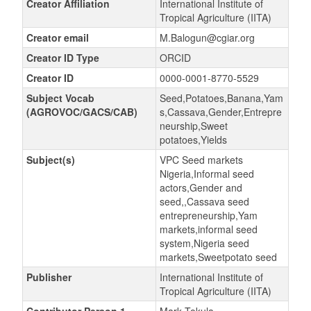
Creator Affiliation
International Institute of
Tropical Agriculture (IITA)
Creator email
M.Balogun@cgiar.org
Creator ID Type
ORCID
Creator ID
0000-0001-8770-5529
Subject Vocab
Seed,Potatoes,Banana,Yam
(AGROVOC/GACS/CAB)
s,Cassava,Gender,Entrepre
neurship,Sweet
potatoes,Yields
Subject(s)
VPC Seed markets
Nigeria,Informal seed
actors,Gender and
seed,,Cassava seed
entrepreneurship,Yam
markets,informal seed
system,Nigeria seed
markets,Sweetpotato seed
Publisher
International Institute of
Tropical Agriculture (IITA)