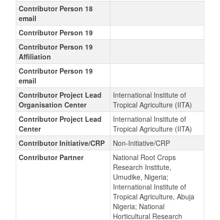
Contributor Person 18
email
Contributor Person 19
Contributor Person 19
Affiliation
Contributor Person 19
email
Contributor Project Lead
International Institute of
Organisation Center
Tropical Agriculture (IITA)
Contributor Project Lead
International Institute of
Center
Tropical Agriculture (IITA)
Contributor Initiative/CRP
Non-Initiative/CRP
Contributor Partner
National Root Crops
Research Institute,
Umudike, Nigeria;
International Institute of
Tropical Agriculture, Abuja
Nigeria; National
Horticultural Research