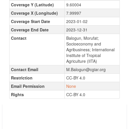
Coverage Y (Latitude)
9.60004
Coverage X (Longitude)
7.99997
Coverage Start Date
2023-01-02
Coverage End Date
2023-12-31
Contact
Balogun, Morufat;
Socioeconomy and
Agribusiness; International
Institute of Tropical
Agriculture (IITA)
Contact Email
M.Balogun@cgiar.org
Restriction
CC-BY 4.0
Email Permission
None
Rights
CC-BY 4.0
GEOSPATIAL CHARACTERIZATION OF
VEGETATIVELY PROPAGATED CROPS
VARIETIES AND PRICING BY GENDER IN
MARKET HUBS IN CROSS RIVER AND OYO