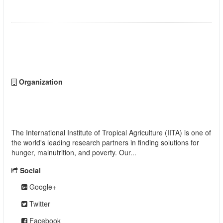
STATES, NIGERIA
Followers
0
Organization
International Institute of Tropical Agriculture
(IITA)
The International Institute of Tropical Agriculture (IITA) is one of
the world's leading research partners in finding solutions for
hunger, malnutrition, and poverty. Our...
read more
Social
Google+
Twitter
Facebook