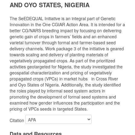
AND OYO STATES, NIGERIA
The SeEDEQUAL Initiative is an integral part of Genetic
Innovation in the One CGIAR Action Area. It is intended for a
better CG/NARS breeding impact by focusing on delivering
genetic gain of crops in farmers’ fields and an enhanced
varietal turnover through formal and farmer-based seed
delivery channels. Work package 3 of the initiative is geared
towards scaling and delivery of planting materials of
vegetatively propagated crops. As part of the prioritized
activities geotargeted for Nigeria, the study investigated the
geospatial characterization and pricing of vegetatively
propagated crops (VPCs) in market hubs in Cross River
and Oyo States of Nigeria. Additionally, the study identified
the roles played by informal seed system actors in
promoting the development of formal seed systems and
examined how gender influences the participation and the
pricing of VPCs seeds in targeted States.
Citation
Data and Resources