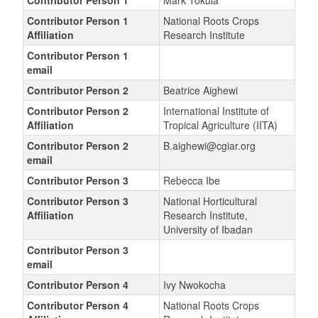
Contributor Person 1
Mark Tokula
Contributor Person 1
National Roots Crops
Affiliation
Research Institute
Contributor Person 1
email
Contributor Person 2
Beatrice Aighewi
Contributor Person 2
International Institute of
Affiliation
Tropical Agriculture (IITA)
Contributor Person 2
B.aighewi@cgiar.org
email
Contributor Person 3
Rebecca Ibe
Contributor Person 3
National Horticultural
Affiliation
Research Institute,
University of Ibadan
Contributor Person 3
email
Contributor Person 4
Ivy Nwokocha
Contributor Person 4
National Roots Crops