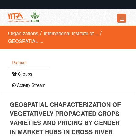
Datasets
Organizations
International Institute of ...
GEOSPATIAL ...
Organizations
Groups
Dataset
About
Groups
Activity Stream
GEOSPATIAL CHARACTERIZATION OF
VEGETATIVELY PROPAGATED CROPS
VARIETIES AND PRICING BY GENDER
IN MARKET HUBS IN CROSS RIVER