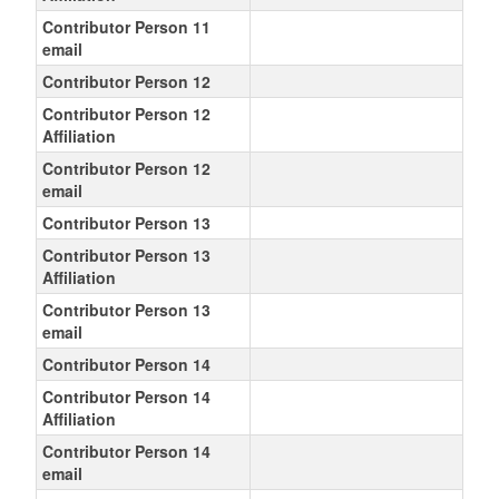
Contributor Person 11
email
Contributor Person 12
Contributor Person 12
Affiliation
Contributor Person 12
email
Contributor Person 13
Contributor Person 13
Affiliation
Contributor Person 13
email
Contributor Person 14
Contributor Person 14
Affiliation
Contributor Person 14
email