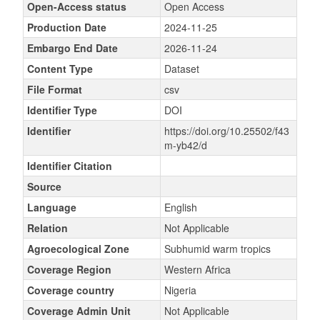
Open-Access status
Open Access
Production Date
2024-11-25
Embargo End Date
2026-11-24
Content Type
Dataset
File Format
csv
Identifier Type
DOI
Identifier
https://doi.org/10.25502/f43
m-yb42/d
Identifier Citation
Source
Language
English
Relation
Not Applicable
Agroecological Zone
Subhumid warm tropics
Coverage Region
Western Africa
Coverage country
Nigeria
Coverage Admin Unit
Not Applicable