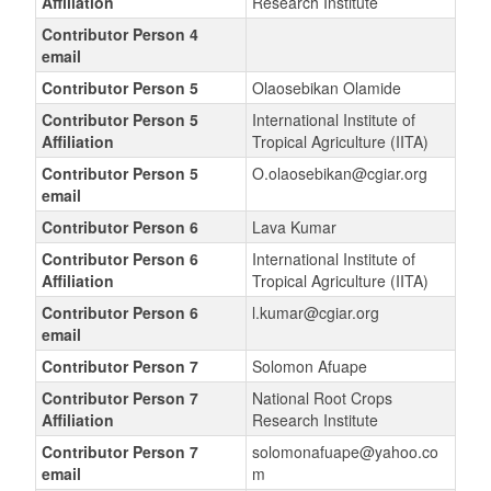
Affiliation
Research Institute
Contributor Person 4
email
Contributor Person 5
Olaosebikan Olamide
Contributor Person 5
International Institute of
Affiliation
Tropical Agriculture (IITA)
Contributor Person 5
O.olaosebikan@cgiar.org
email
Contributor Person 6
Lava Kumar
Contributor Person 6
International Institute of
Affiliation
Tropical Agriculture (IITA)
Contributor Person 6
l.kumar@cgiar.org
email
Contributor Person 7
Solomon Afuape
Contributor Person 7
National Root Crops
Affiliation
Research Institute
Contributor Person 7
solomonafuape@yahoo.co
email
m