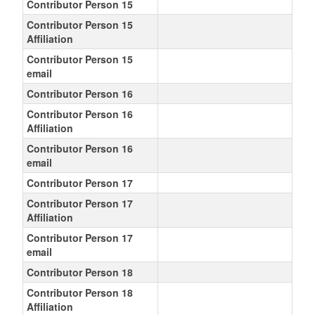
Contributor Person 15
Contributor Person 15
Affiliation
Contributor Person 15
email
Contributor Person 16
Contributor Person 16
Affiliation
Contributor Person 16
email
Contributor Person 17
Contributor Person 17
Affiliation
Contributor Person 17
email
Contributor Person 18
Contributor Person 18
Affiliation