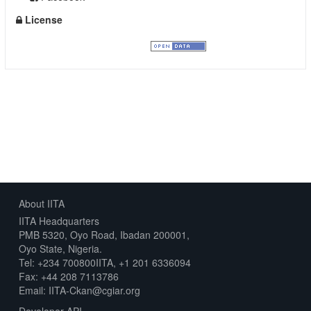
License
Creative Commons Attribution
About IITA
IITA Headquarters
PMB 5320, Oyo Road, Ibadan 200001,
Oyo State, Nigeria.
Tel: +234 700800IITA, +1 201 6336094
Fax: +44 208 7113786
Email: IITA-Ckan@cgiar.org