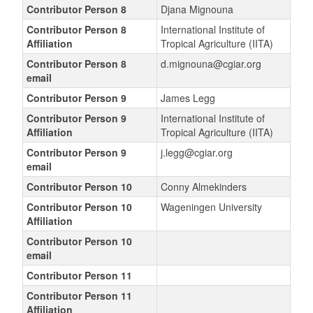
Contributor Person 8
Djana Mignouna
Contributor Person 8
International Institute of
Affiliation
Tropical Agriculture (IITA)
Contributor Person 8
d.mignouna@cgiar.org
email
Contributor Person 9
James Legg
Contributor Person 9
International Institute of
Affiliation
Tropical Agriculture (IITA)
Contributor Person 9
j.legg@cgiar.org
email
Contributor Person 10
Conny Almekinders
Contributor Person 10
Wageningen University
Affiliation
Contributor Person 10
email
Contributor Person 11
Contributor Person 11
Affiliation