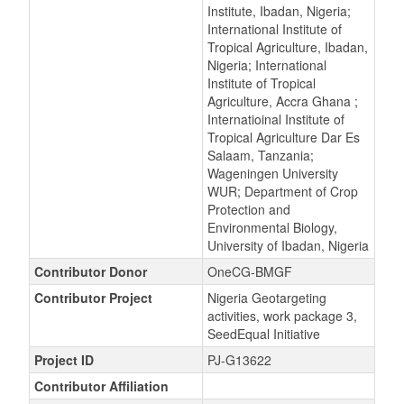
Institute, Ibadan, Nigeria;
International Institute of
Tropical Agriculture, Ibadan,
Nigeria; International
Institute of Tropical
Agriculture, Accra Ghana ;
Internatioinal Institute of
Tropical Agriculture Dar Es
Salaam, Tanzania;
Wageningen University
WUR; Department of Crop
Protection and
Environmental Biology,
University of Ibadan, Nigeria
Contributor Donor
OneCG-BMGF
Contributor Project
Nigeria Geotargeting
activities, work package 3,
SeedEqual Initiative
Project ID
PJ-G13622
Contributor Affiliation