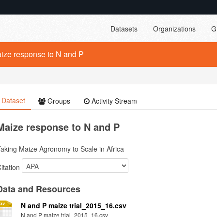
Datasets
Organizations
G
ize response to N and P
Dataset
Groups
Activity Stream
Maize response to N and P
aking Maize Agronomy to Scale in Africa
itation
Data and Resources
N and P maize trial_2015_16.csv
N and P maize trial_2015_16.csv