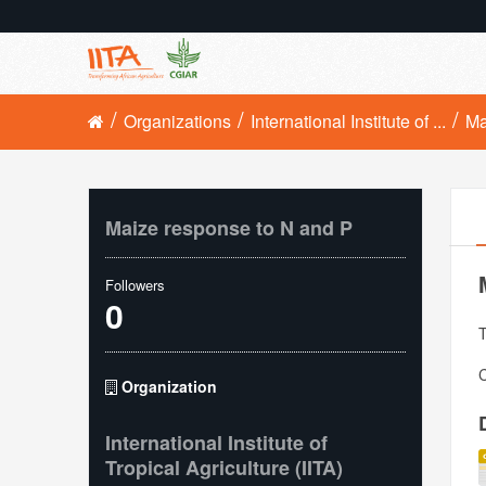
Organizations
International Institute of ...
Ma
Maize response to N and P
Followers
0
T
C
Organization
International Institute of
Tropical Agriculture (IITA)