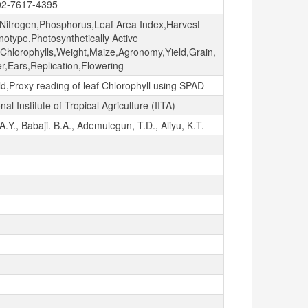
02-7617-4395
,Nitrogen,Phosphorus,Leaf Area Index,Harvest
otype,Photosynthetically Active
n,Chlorophylls,Weight,Maize,Agronomy,Yield,Grain,
r,Ears,Replication,Flowering
ld,Proxy reading of leaf Chlorophyll using SPAD
nal Institute of Tropical Agriculture (IITA)
.Y., Babaji. B.A., Ademulegun, T.D., Aliyu, K.T.