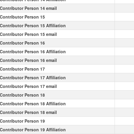
Contributor Person 14 email
Contributor Person 15
Contributor Person 15 Affiliation
Contributor Person 15 email
Contributor Person 16
Contributor Person 16 Affiliation
Contributor Person 16 email
Contributor Person 17
Contributor Person 17 Affiliation
Contributor Person 17 email
Contributor Person 18
Contributor Person 18 Affiliation
Contributor Person 18 email
Contributor Person 19
Contributor Person 19 Affiliation