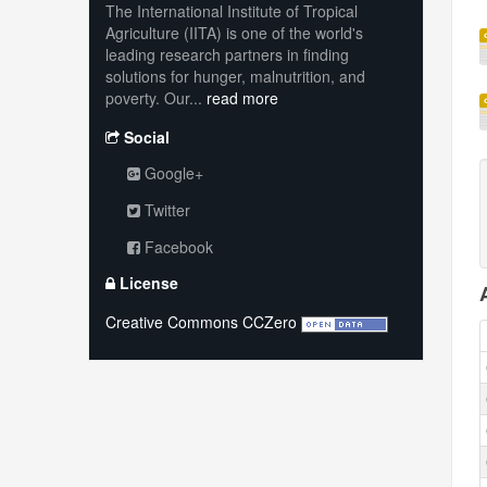
The International Institute of Tropical
Agriculture (IITA) is one of the world's
leading research partners in finding
solutions for hunger, malnutrition, and
poverty. Our...
read more
Social
Google+
Twitter
Facebook
License
Creative Commons CCZero