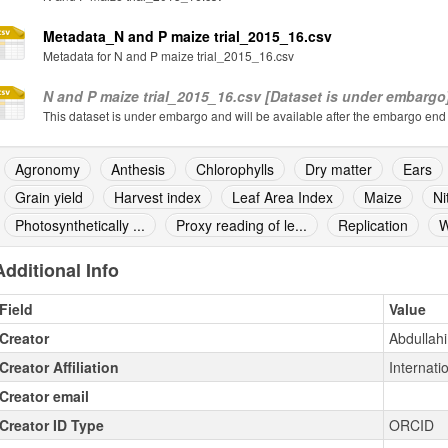
Metadata_N and P maize trial_2015_16.csv
Metadata for N and P maize trial_2015_16.csv
N and P maize trial_2015_16.csv [Dataset is under embargo
This dataset is under embargo and will be available after the embargo end
Agronomy
Anthesis
Chlorophylls
Dry matter
Ears
Grain yield
Harvest index
Leaf Area Index
Maize
Ni
Photosynthetically ...
Proxy reading of le...
Replication
W
Additional Info
Field
Value
Creator
Abdullahi
Creator Affiliation
Internatio
Creator email
Creator ID Type
ORCID