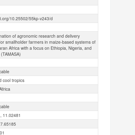
oi.org/10.25502/55kp-v243/d
mation of agronomic research and delivery
for smallholder farmers in maize-based systems of
an Africa with a focus on Ethiopia, Nigeria, and
a (TAMASA)
cable
 cool tropics
Africa
cable
, 11.02481
 7.65185
-01