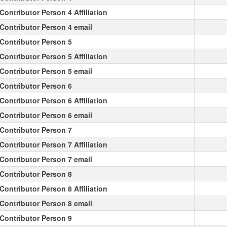
Contributor Person 4 Affiliation
Contributor Person 4 email
Contributor Person 5
Contributor Person 5 Affiliation
Contributor Person 5 email
Contributor Person 6
Contributor Person 6 Affiliation
Contributor Person 6 email
Contributor Person 7
Contributor Person 7 Affiliation
Contributor Person 7 email
Contributor Person 8
Contributor Person 8 Affiliation
Contributor Person 8 email
Contributor Person 9