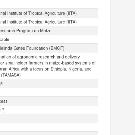
nal Institute of Tropical Agriculture (IITA)
nal Institute of Tropical Agriculture (IITA)
esearch Program on Maize
cable
 Melinda Gates Foundation (BMGF)
mation of agronomic research and delivery
for smallholder farmers in maize-based systems of
an Africa with a focus on Ethiopia, Nigeria, and
a (TAMASA)
75
cess
-17