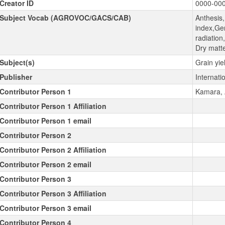
Creator ID
0000-00
Subject Vocab (AGROVOC/GACS/CAB)
Anthesis
index,Gen
radiatio
Dry matte
Subject(s)
Grain yie
Publisher
Internatio
Contributor Person 1
Kamara, A
Contributor Person 1 Affiliation
Contributor Person 1 email
Contributor Person 2
Contributor Person 2 Affiliation
Contributor Person 2 email
Contributor Person 3
Contributor Person 3 Affiliation
Contributor Person 3 email
Contributor Person 4