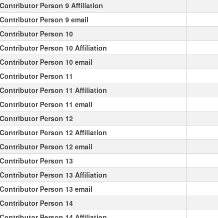
Contributor Person 9 Affiliation
Contributor Person 9 email
Contributor Person 10
Contributor Person 10 Affiliation
Contributor Person 10 email
Contributor Person 11
Contributor Person 11 Affiliation
Contributor Person 11 email
Contributor Person 12
Contributor Person 12 Affiliation
Contributor Person 12 email
Contributor Person 13
Contributor Person 13 Affiliation
Contributor Person 13 email
Contributor Person 14
Contributor Person 14 Affiliation