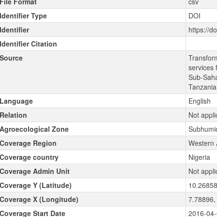
File Format
csv
Identifier Type
DOI
Identifier
https://d
Identifier Citation
Source
Transfor
services 
Sub-Sahar
Tanzani
Language
English
Relation
Not appli
Agroecological Zone
Subhumid
Coverage Region
Western 
Coverage country
Nigeria
Coverage Admin Unit
Not appli
Coverage Y (Latitude)
10.26858
Coverage X (Longitude)
7.78896,
Coverage Start Date
2016-04