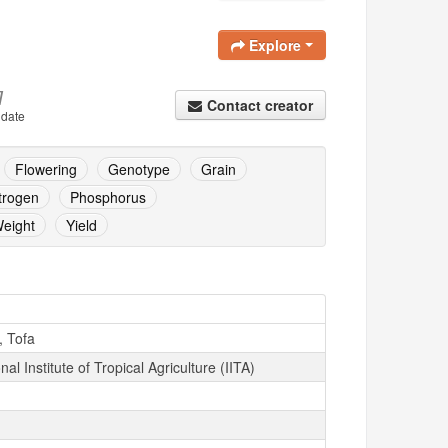
Explore
]
Contact creator
 date
Flowering
Genotype
Grain
trogen
Phosphorus
eight
Yield
, Tofa
nal Institute of Tropical Agriculture (IITA)