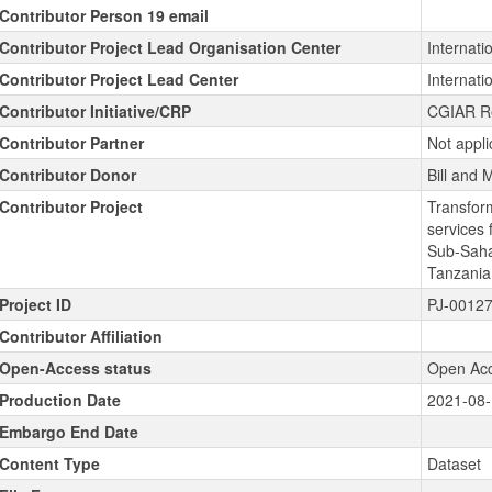
Contributor Person 19 email
Contributor Project Lead Organisation Center
Internatio
Contributor Project Lead Center
Internatio
Contributor Initiative/CRP
CGIAR R
Contributor Partner
Not appli
Contributor Donor
Bill and
Contributor Project
Transfor
services 
Sub-Sahar
Tanzani
Project ID
PJ-0012
Contributor Affiliation
Open-Access status
Open Ac
Production Date
2021-08
Embargo End Date
Content Type
Dataset