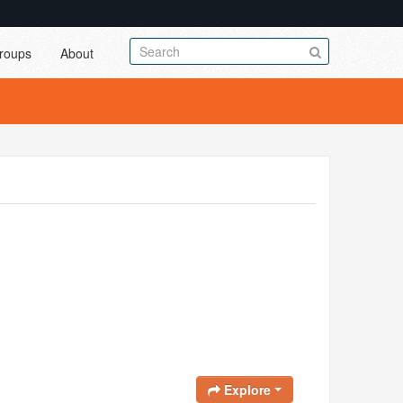
roups
About
Explore