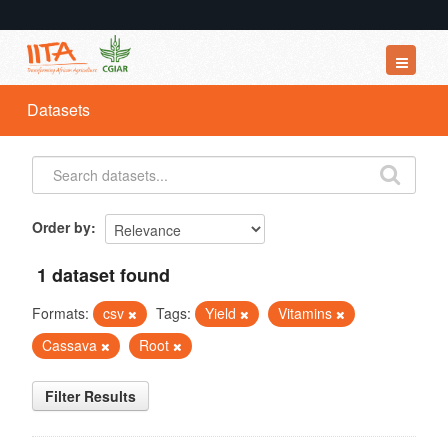
Datasets
Datasets
Organizations
Groups
About
Order by
1 dataset found
Formats:
csv
Tags:
Yield
Vitamins
Cassava
Root
Filter Results