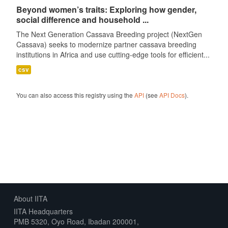
Beyond women’s traits: Exploring how gender,
social difference and household ...
The Next Generation Cassava Breeding project (NextGen
Cassava) seeks to modernize partner cassava breeding
institutions in Africa and use cutting-edge tools for efficient...
csv
You can also access this registry using the
API
(see
API Docs
).
About IITA
IITA Headquarters
PMB 5320, Oyo Road, Ibadan 200001,