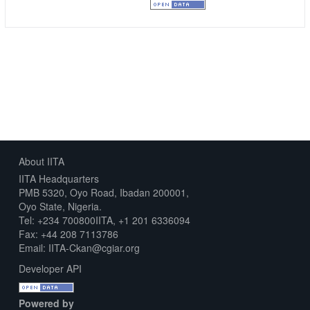
Creative Commons Attribution
About IITA
IITA Headquarters
PMB 5320, Oyo Road, Ibadan 200001,
Oyo State, Nigeria.
Tel: +234 700800IITA, +1 201 6336094
Fax: +44 208 7113786
Email: IITA-Ckan@cgiar.org
Developer API
Powered by