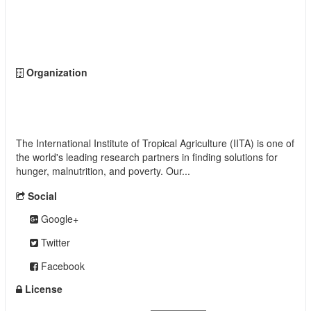
Followers
0
Organization
International Institute of Tropical Agriculture
(IITA)
The International Institute of Tropical Agriculture (IITA) is one of
the world's leading research partners in finding solutions for
hunger, malnutrition, and poverty. Our...
read more
Social
Google+
Twitter
Facebook
License