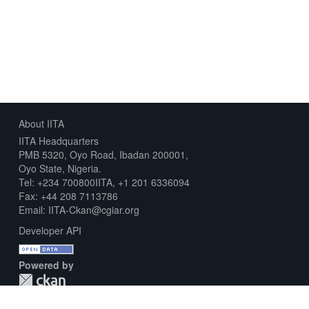
About IITA
IITA Headquarters
PMB 5320, Oyo Road, Ibadan 200001,
Oyo State, Nigeria.
Tel: +234 700800IITA, +1 201 6336094
Fax: +44 208 7113786
Email: IITA-Ckan@cgiar.org
Developer API
Powered by