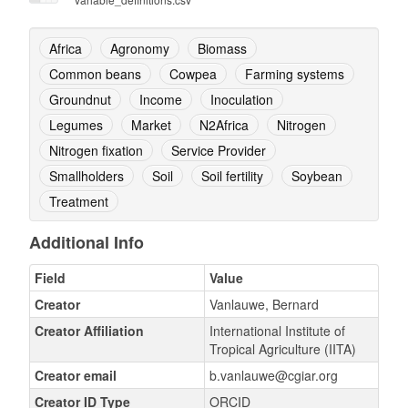
Africa
Agronomy
Biomass
Common beans
Cowpea
Farming systems
Groundnut
Income
Inoculation
Legumes
Market
N2Africa
Nitrogen
Nitrogen fixation
Service Provider
Smallholders
Soil
Soil fertility
Soybean
Treatment
Additional Info
Field
Value
Creator
Vanlauwe, Bernard
Creator Affiliation
International Institute of
Tropical Agriculture (IITA)
Creator email
b.vanlauwe@cgiar.org
Creator ID Type
ORCID