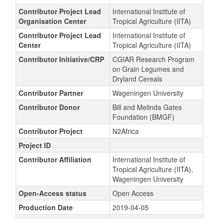
Contributor Project Lead
International Institute of
Organisation Center
Tropical Agriculture (IITA)
Contributor Project Lead
International Institute of
Center
Tropical Agriculture (IITA)
Contributor Initiative/CRP
CGIAR Research Program
on Grain Legumes and
Dryland Cereals
Contributor Partner
Wageningen University
Contributor Donor
Bill and Melinda Gates
Foundation (BMGF)
Contributor Project
N2Africa
Project ID
Contributor Affiliation
International Institute of
Tropical Agriculture (IITA),
Wageningen University
Open-Access status
Open Access
Production Date
2019-04-05