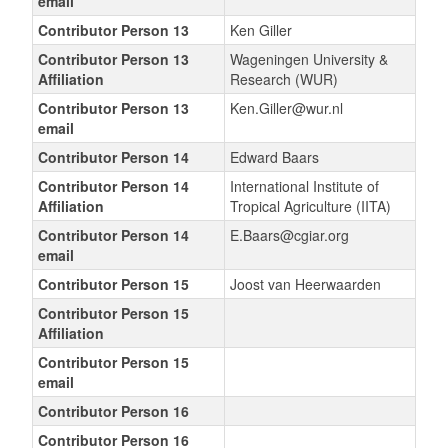
email
Contributor Person 13
Ken Giller
Contributor Person 13
Wageningen University &
Affiliation
Research (WUR)
Contributor Person 13
Ken.Giller@wur.nl
email
Contributor Person 14
Edward Baars
Contributor Person 14
International Institute of
Affiliation
Tropical Agriculture (IITA)
Contributor Person 14
E.Baars@cgiar.org
email
Contributor Person 15
Joost van Heerwaarden
Contributor Person 15
Affiliation
Contributor Person 15
email
Contributor Person 16
Contributor Person 16