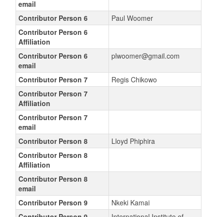
email
Contributor Person 6
Paul Woomer
Contributor Person 6
Affiliation
Contributor Person 6
plwoomer@gmail.com
email
Contributor Person 7
Regis Chikowo
Contributor Person 7
Affiliation
Contributor Person 7
email
Contributor Person 8
Lloyd Phiphira
Contributor Person 8
Affiliation
Contributor Person 8
email
Contributor Person 9
Nkeki Kamai
Contributor Person 9
International Institute of