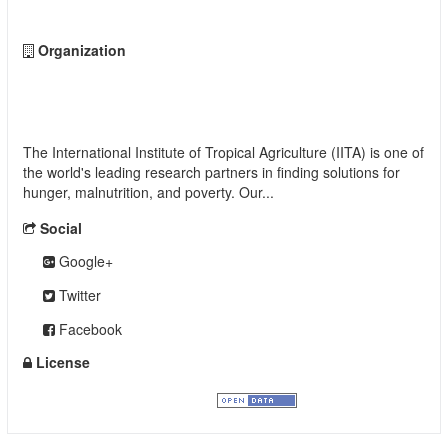
Organization
International Institute of Tropical Agriculture
(IITA)
The International Institute of Tropical Agriculture (IITA) is one of
the world's leading research partners in finding solutions for
hunger, malnutrition, and poverty. Our...
read more
Social
Google+
Twitter
Facebook
License
Creative Commons Attribution