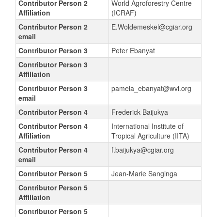
Contributor Person 2
World Agroforestry Centre
Affiliation
(ICRAF)
Contributor Person 2
E.Woldemeskel@cgiar.org
email
Contributor Person 3
Peter Ebanyat
Contributor Person 3
Affiliation
Contributor Person 3
pamela_ebanyat@wvi.org
email
Contributor Person 4
Frederick Baijukya
Contributor Person 4
International Institute of
Affiliation
Tropical Agriculture (IITA)
Contributor Person 4
f.baijukya@cgiar.org
email
Contributor Person 5
Jean-Marie Sanginga
Contributor Person 5
Affiliation
Contributor Person 5