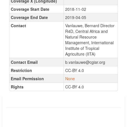
Coverage X (Longitude)
Coverage Start Date
2018-11-02
Coverage End Date
2019-04-05
Contact
Vanlauwe, Bernard Director
R4D, Central Africa and
Natural Resource
Management, International
Institute of Tropical
Agriculture (IITA)
Contact Email
b.vanlauwe@cgiar.org
Restriction
CC-BY 4.0
Email Permission
None
Rights
CC-BY 4.0
N2Africa MLE data, 2018
Followers
0