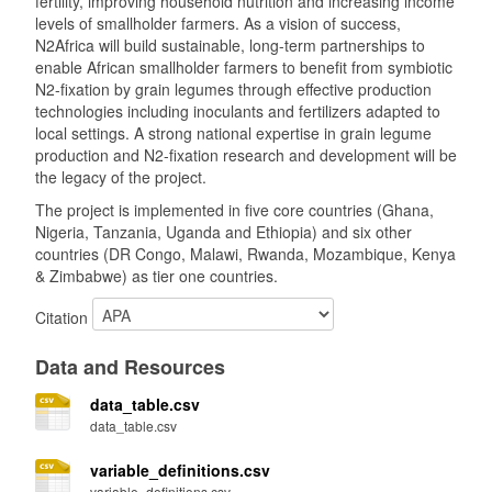
fertility, improving household nutrition and increasing income
levels of smallholder farmers. As a vision of success,
N2Africa will build sustainable, long-term partnerships to
enable African smallholder farmers to benefit from symbiotic
N2-fixation by grain legumes through effective production
technologies including inoculants and fertilizers adapted to
local settings. A strong national expertise in grain legume
production and N2-fixation research and development will be
the legacy of the project.
The project is implemented in five core countries (Ghana,
Nigeria, Tanzania, Uganda and Ethiopia) and six other
countries (DR Congo, Malawi, Rwanda, Mozambique, Kenya
& Zimbabwe) as tier one countries.
Citation
Data and Resources
data_table.csv
data_table.csv
variable_definitions.csv
variable_definitions.csv