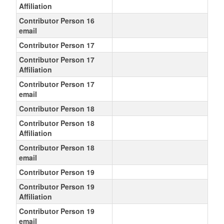
Affiliation
Contributor Person 16
email
Contributor Person 17
Contributor Person 17
Affiliation
Contributor Person 17
email
Contributor Person 18
Contributor Person 18
Affiliation
Contributor Person 18
email
Contributor Person 19
Contributor Person 19
Affiliation
Contributor Person 19
email