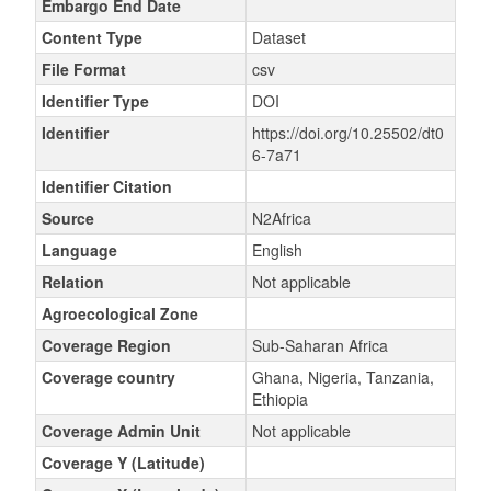
Embargo End Date
Content Type
Dataset
File Format
csv
Identifier Type
DOI
Identifier
https://doi.org/10.25502/dt0
6-7a71
Identifier Citation
Source
N2Africa
Language
English
Relation
Not applicable
Agroecological Zone
Coverage Region
Sub-Saharan Africa
Coverage country
Ghana, Nigeria, Tanzania,
Ethiopia
Coverage Admin Unit
Not applicable
Coverage Y (Latitude)