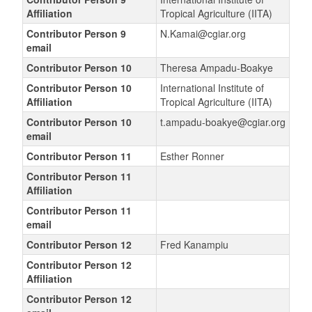
Affiliation
Tropical Agriculture (IITA)
Contributor Person 9
N.Kamai@cgiar.org
email
Contributor Person 10
Theresa Ampadu-Boakye
Contributor Person 10
International Institute of
Affiliation
Tropical Agriculture (IITA)
Contributor Person 10
t.ampadu-boakye@cgiar.org
email
Contributor Person 11
Esther Ronner
Contributor Person 11
Affiliation
Contributor Person 11
email
Contributor Person 12
Fred Kanampiu
Contributor Person 12
Affiliation
Contributor Person 12