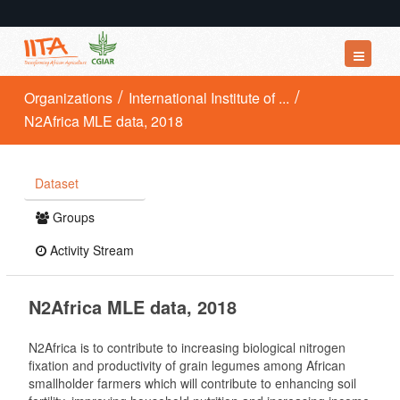
Datasets
Organizations
International Institute of ...
N2Africa MLE data, 2018
Organizations
Groups
Dataset
About
Groups
Activity Stream
N2Africa MLE data, 2018
N2Africa is to contribute to increasing biological nitrogen
fixation and productivity of grain legumes among African
smallholder farmers which will contribute to enhancing soil