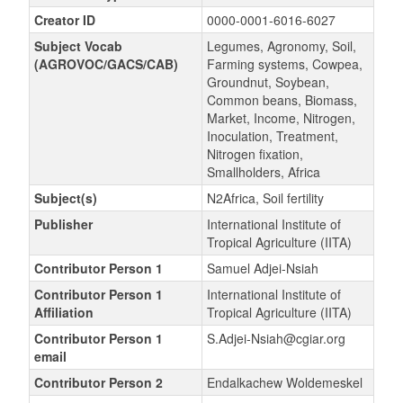
Creator ID
0000-0001-6016-6027
Subject Vocab
Legumes, Agronomy, Soil,
(AGROVOC/GACS/CAB)
Farming systems, Cowpea,
Groundnut, Soybean,
Common beans, Biomass,
Market, Income, Nitrogen,
Inoculation, Treatment,
Nitrogen fixation,
Smallholders, Africa
Subject(s)
N2Africa, Soil fertility
Publisher
International Institute of
Tropical Agriculture (IITA)
Contributor Person 1
Samuel Adjei-Nsiah
Contributor Person 1
International Institute of
Affiliation
Tropical Agriculture (IITA)
Contributor Person 1
S.Adjei-Nsiah@cgiar.org
email
Contributor Person 2
Endalkachew Woldemeskel