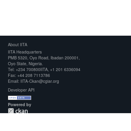
About IITA
IITA Headquarters
PMB 5320, Oyo Road, Ibadan 200001,
Oyo State, Nigeria.
Tel: +234 700800IITA, +1 201 6336094
Fax: +44 208 7113786
Email: IITA-Ckan@cgiar.org
Developer API
Powered by
Download Metadata Capture Sheet