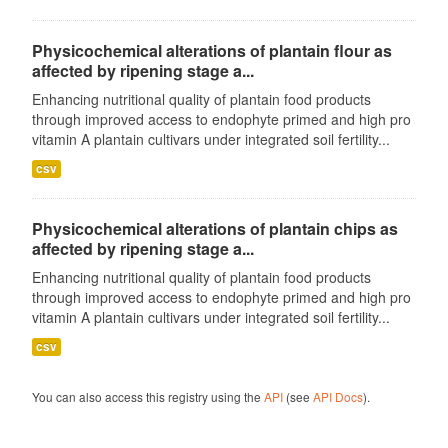
Physicochemical alterations of plantain flour as
affected by ripening stage a...
Enhancing nutritional quality of plantain food products
through improved access to endophyte primed and high pro
vitamin A plantain cultivars under integrated soil fertility...
csv
Physicochemical alterations of plantain chips as
affected by ripening stage a...
Enhancing nutritional quality of plantain food products
through improved access to endophyte primed and high pro
vitamin A plantain cultivars under integrated soil fertility...
csv
You can also access this registry using the
API
(see
API Docs
).