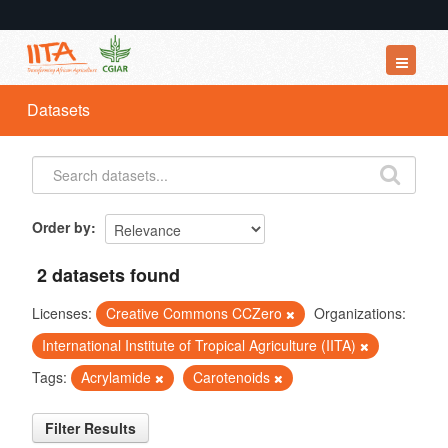
Datasets
Datasets
Organizations
Groups
About
Order by
2 datasets found
Licenses:
Creative Commons CCZero
Organizations:
International Institute of Tropical Agriculture (IITA)
Tags:
Acrylamide
Carotenoids
Filter Results