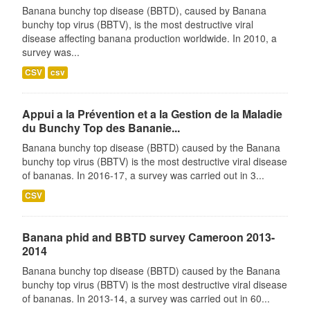
Banana bunchy top disease (BBTD), caused by Banana
bunchy top virus (BBTV), is the most destructive viral
disease affecting banana production worldwide. In 2010, a
survey was...
CSV
csv
Appui a la Prévention et a la Gestion de la Maladie
du Bunchy Top des Bananie...
Banana bunchy top disease (BBTD) caused by the Banana
bunchy top virus (BBTV) is the most destructive viral disease
of bananas. In 2016-17, a survey was carried out in 3...
CSV
Banana phid and BBTD survey Cameroon 2013-
2014
Banana bunchy top disease (BBTD) caused by the Banana
bunchy top virus (BBTV) is the most destructive viral disease
of bananas. In 2013-14, a survey was carried out in 60...