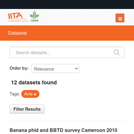
Datasets
Datasets
Organizations
Groups
About
Order by
12 datasets found
Tags:
Ants
Filter Results
Banana phid and BBTD survey Cameroon 2010