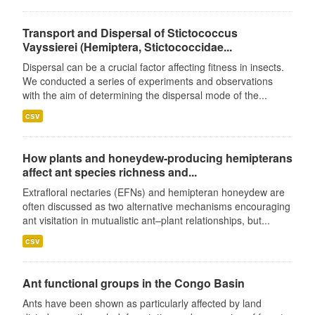
Transport and Dispersal of Stictococcus
Vayssierei (Hemiptera, Stictococcidae...
Dispersal can be a crucial factor affecting fitness in insects.
We conducted a series of experiments and observations
with the aim of determining the dispersal mode of the...
csv
How plants and honeydew-producing hemipterans
affect ant species richness and...
Extrafloral nectaries (EFNs) and hemipteran honeydew are
often discussed as two alternative mechanisms encouraging
ant visitation in mutualistic ant–plant relationships, but...
csv
Ant functional groups in the Congo Basin
Ants have been shown as particularly affected by land