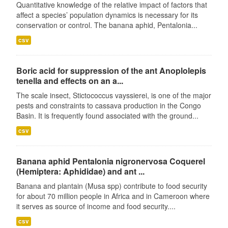
Quantitative knowledge of the relative impact of factors that
affect a species’ population dynamics is necessary for its
conservation or control. The banana aphid, Pentalonia...
csv
Boric acid for suppression of the ant Anoplolepis
tenella and effects on an a...
The scale insect, Stictococcus vayssierei, is one of the major
pests and constraints to cassava production in the Congo
Basin. It is frequently found associated with the ground...
csv
Banana aphid Pentalonia nigronervosa Coquerel
(Hemiptera: Aphididae) and ant ...
Banana and plantain (Musa spp) contribute to food security
for about 70 million people in Africa and in Cameroon where
it serves as source of income and food security....
csv