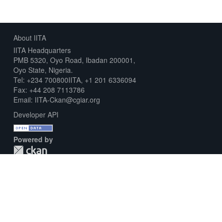
About IITA
IITA Headquarters
PMB 5320, Oyo Road, Ibadan 200001,
Oyo State, Nigeria.
Tel: +234 700800IITA, +1 201 6336094
Fax: +44 208 7113786
Email: IITA-Ckan@cgiar.org
Developer API
Powered by
Download Metadata Capture Sheet
Contact us
Disclaimer