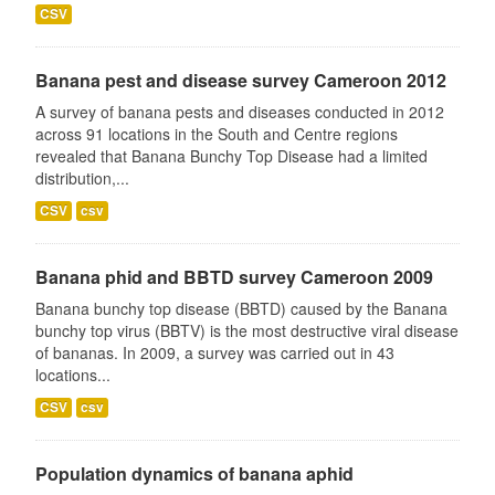
CSV
Banana pest and disease survey Cameroon 2012
A survey of banana pests and diseases conducted in 2012
across 91 locations in the South and Centre regions
revealed that Banana Bunchy Top Disease had a limited
distribution,...
CSV
csv
Banana phid and BBTD survey Cameroon 2009
Banana bunchy top disease (BBTD) caused by the Banana
bunchy top virus (BBTV) is the most destructive viral disease
of bananas. In 2009, a survey was carried out in 43
locations...
CSV
csv
Population dynamics of banana aphid