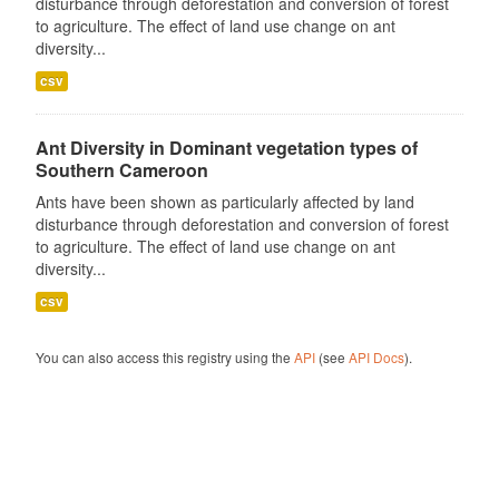
disturbance through deforestation and conversion of forest
to agriculture. The effect of land use change on ant
diversity...
csv
Ant Diversity in Dominant vegetation types of
Southern Cameroon
Ants have been shown as particularly affected by land
disturbance through deforestation and conversion of forest
to agriculture. The effect of land use change on ant
diversity...
csv
You can also access this registry using the
API
(see
API Docs
).